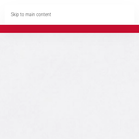
Skip to main content