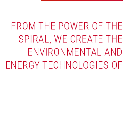
FROM THE POWER OF THE
SPIRAL, WE CREATE THE
ENVIRONMENTAL AND
ENERGY TECHNOLOGIES OF
TOMORROW.
The biggest environmental breakthroughs
start with rethinking the fundamentals. Our
globally patented spiral geometry is the
innovation at the core of it all — one design