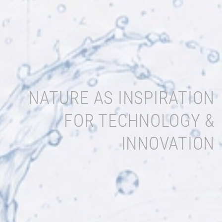
NATURE AS INSPIRATION
FOR TECHNOLOGY &
INNOVATION