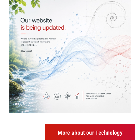
More about our Technology