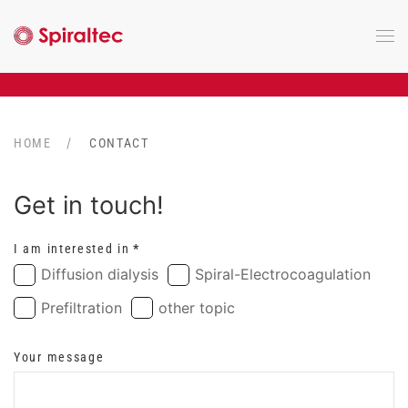
Skip to main content
HOME
CONTACT
Get in touch!
I am interested in
*
Diffusion dialysis
Spiral-Electrocoagulation
Prefiltration
other topic
Your message