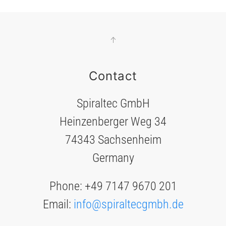
Contact
Spiraltec GmbH
Heinzenberger Weg 34
74343 Sachsenheim
Germany
Phone: +49 7147 9670 201
Email:
info@spiraltecgmbh.de