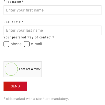
First name
*
Last name
*
Your prefered way of contact
*
phone
e-mail
I am not a robot
SEND
Fields marked with a star * are mandatory.