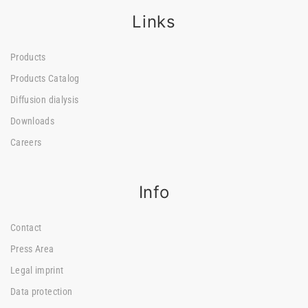
Links
Products
Products Catalog
Diffusion dialysis
Downloads
Careers
Info
Contact
Press Area
Legal imprint
Data protection