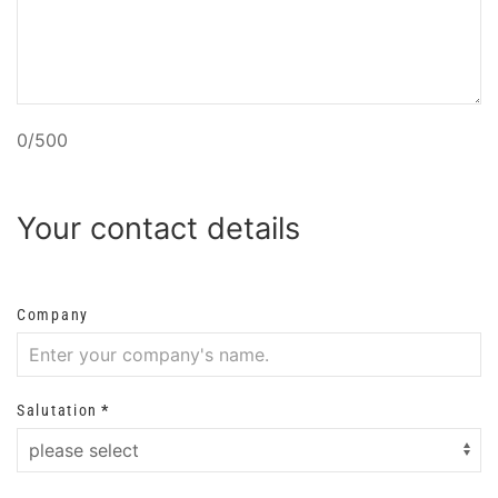
0/500
Your contact details
Company
Salutation
*